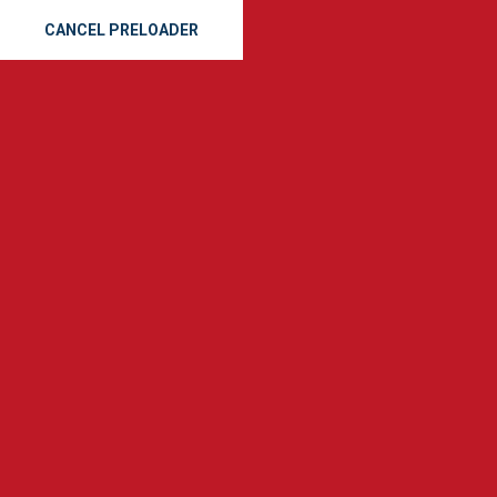
CANCEL PRELOADER
(912) 665-8163
SE
GET A QUOTE
The 8 Best G