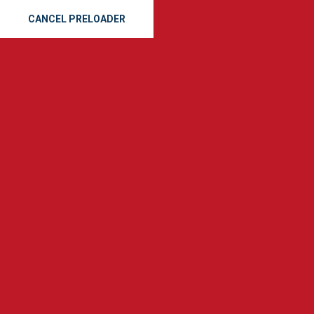
CANCEL PRELOADER
Reliable Metal Roofing
Services in Savannah, GA
Home
Metal Roofing