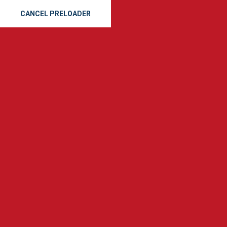
CANCEL PRELOADER
Skidaway Island Roofers
Home
Roof Replacement
Skidaway Island Roofers