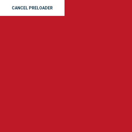
CANCEL PRELOADER
Expert Roof Repairs in
Savannah: Storm Damage
& Inspections
Home
Roof Repairs