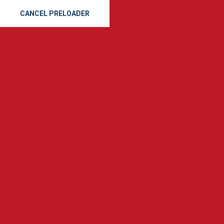
CANCEL PRELOADER
(912) 665-8163
SE
GET A QUOTE
Tag:
emerg