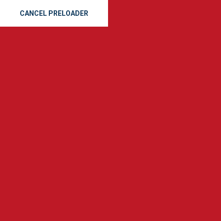
CANCEL PRELOADER
(912) 665-8163
SE
GET A QUOTE
Tag:
r